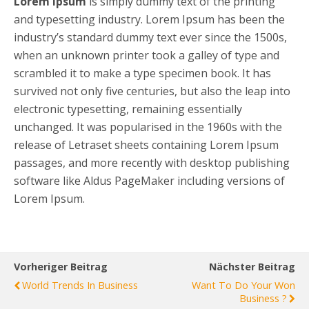
Lorem Ipsum
is simply dummy text of the printing
and typesetting industry. Lorem Ipsum has been the
industry’s standard dummy text ever since the 1500s,
when an unknown printer took a galley of type and
scrambled it to make a type specimen book. It has
survived not only five centuries, but also the leap into
electronic typesetting, remaining essentially
unchanged. It was popularised in the 1960s with the
release of Letraset sheets containing Lorem Ipsum
passages, and more recently with desktop publishing
software like Aldus PageMaker including versions of
Lorem Ipsum.
Vorheriger Beitrag
Nächster Beitrag
World Trends In Business
Want To Do Your Won
Business ?