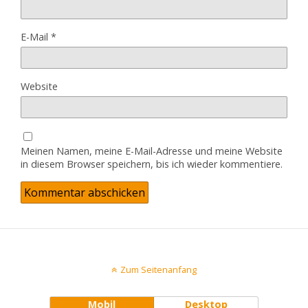
E-Mail
*
Website
Meinen Namen, meine E-Mail-Adresse und meine Website
in diesem Browser speichern, bis ich wieder kommentiere.
Zum Seitenanfang
Mobil
Desktop