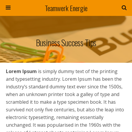
Teamwerk Energie
Business Success Tips
Lorem Ipsum
is simply dummy text of the printing
and typesetting industry. Lorem Ipsum has been the
industry’s standard dummy text ever since the 1500s,
when an unknown printer took a galley of type and
scrambled it to make a type specimen book. It has
survived not only five centuries, but also the leap into
electronic typesetting, remaining essentially
unchanged. It was popularised in the 1960s with the