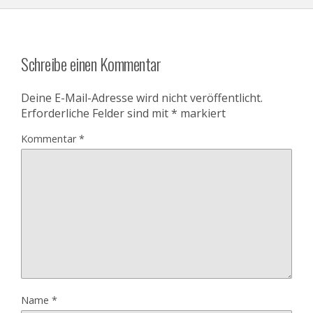
Schreibe einen Kommentar
Deine E-Mail-Adresse wird nicht veröffentlicht.
Erforderliche Felder sind mit
*
markiert
Kommentar
*
Name
*