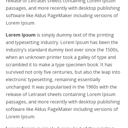
release of Letraset sheets containing Lorem Ipsum
passages, and more recently with desktop publishing
software like Aldus PageMaker including versions of
Lorem Ipsum.
Lorem Ipsum
is simply dummy text of the printing
and typesetting industry. Lorem Ipsum has been the
industry’s standard dummy text ever since the 1500s,
when an unknown printer took a galley of type and
scrambled it to make a type specimen book. It has
survived not only five centuries, but also the leap into
electronic typesetting, remaining essentially
unchanged. It was popularised in the 1960s with the
release of Letraset sheets containing Lorem Ipsum
passages, and more recently with desktop publishing
software like Aldus PageMaker including versions of
Lorem Ipsum.